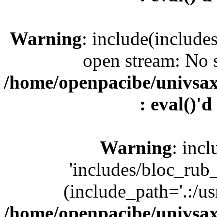
Warning
: include(include
open stream: No s
/home/openpacibe/univsax
: eval()'d
Warning
: incl
'includes/bloc_rub
(include_path='.:/us
/home/openpacibe/univsax