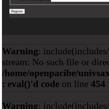
Warning
: include(include
stream: No such file or dire
/home/openpacibe/univsax
: eval()'d code
on line
454
Warning
: include(include