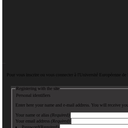
Pour vous inscrire ou vous connecter à l'Université Européenne d
Registering with the site
Personal identifiers
Enter here your name and e-mail address. You will receive your
Your name or alias
(Required)
Your email address
(Required)
Password
(Required)