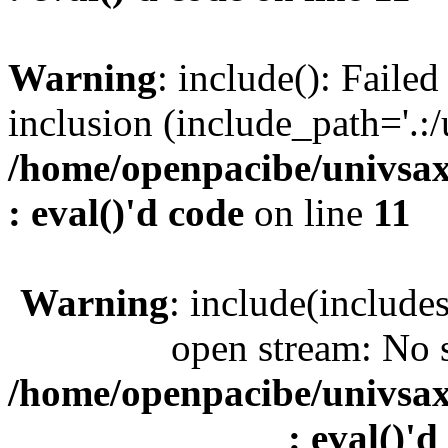
Warning
: include(): Faile
inclusion (include_path='.:/
/home/openpacibe/univsax
: eval()'d code
on line
11
Warning
: include(include
open stream: No s
/home/openpacibe/univsax
: eval()'d