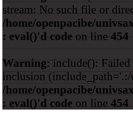
stream: No such file or dire
/home/openpacibe/univsax
: eval()'d code
on line
454
Warning
: include(): Faile
inclusion (include_path='.:/
/home/openpacibe/univsax
: eval()'d code
on line
454