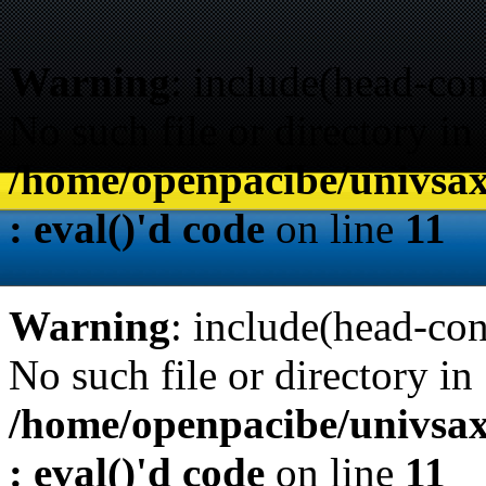
Warning
: include(head-con
No such file or directory in
/home/openpacibe/univsax
: eval()'d code
on line
11
Warning
: include(head-con
No such file or directory in
/home/openpacibe/univsax
: eval()'d code
on line
11