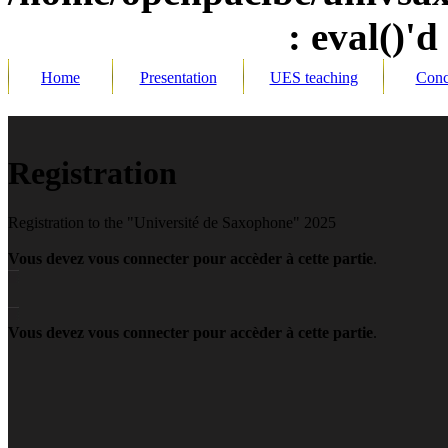
: eval()'d
Home
Presentation
UES teaching
Conc
R
egistration
Registration to the "Université de Saxophone" 2025
Vous devez vous connecter pour accèder à cette partie
.
Vous devez vous connecter pour accèder à cette partie
.