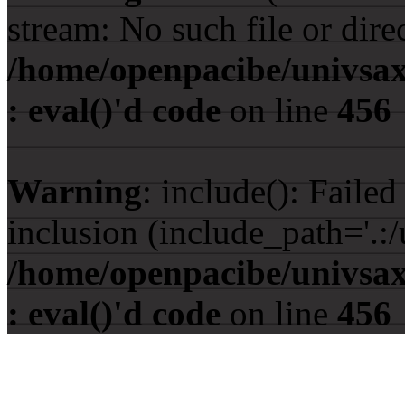
stream: No such file or dire
/home/openpacibe/univsax
: eval()'d code
on line
456
Warning
: include(): Faile
inclusion (include_path='.:/
/home/openpacibe/univsax
: eval()'d code
on line
456