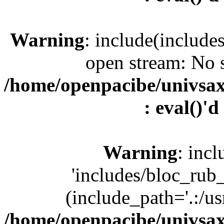
Warning
: include(include
open stream: No s
/home/openpacibe/univsax
: eval()'d
Warning
: incl
'includes/bloc_rub
(include_path='.:/us
/home/openpacibe/univsax