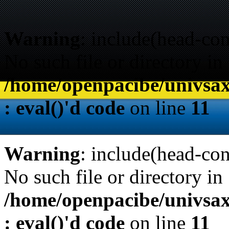
Warning
: include(head-con
No such file or directory in
/home/openpacibe/univsax
: eval()'d code
on line
11
Warning
: include(head-con
No such file or directory in
/home/openpacibe/univsax
: eval()'d code
on line
11