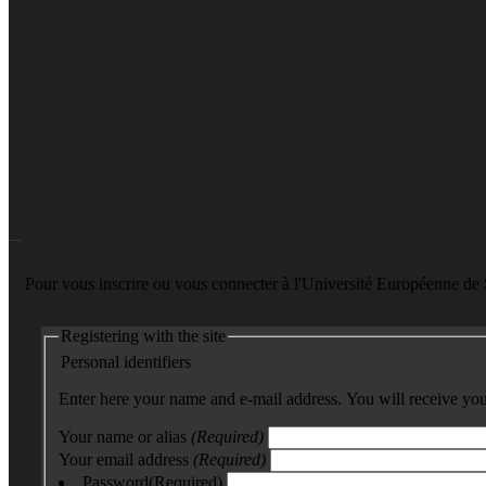
Pour vous inscrire ou vous connecter à l'Université Européenne d
Registering with the site
Personal identifiers
Enter here your name and e-mail address. You will receive your
Your name or alias
(Required)
Your email address
(Required)
Password
(Required)