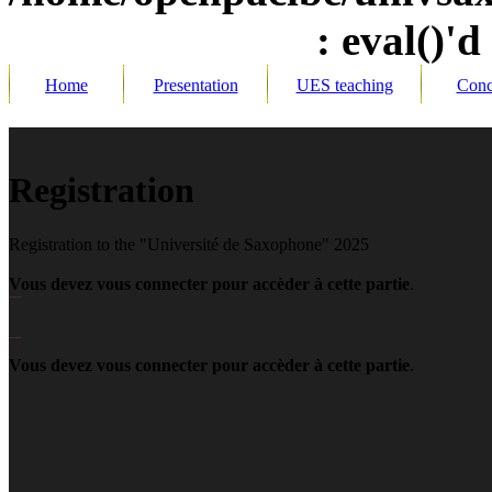
: eval()'d
Home
Presentation
UES teaching
Conc
R
egistration
Registration to the "Université de Saxophone" 2025
Vous devez vous connecter pour accèder à cette partie
.
Vous devez vous connecter pour accèder à cette partie
.