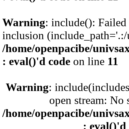
Warning
: include(): Faile
inclusion (include_path='.:/
/home/openpacibe/univsax
: eval()'d code
on line
11
Warning
: include(include
open stream: No s
/home/openpacibe/univsax
: eval()'d