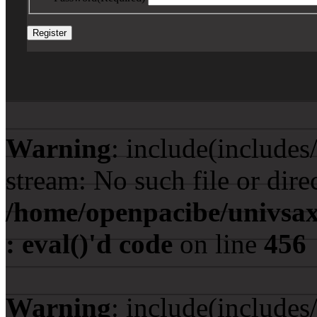
Warning
: include(include
stream: No such file or dire
/home/openpacibe/univsax
: eval()'d code
on line
456
Warning
: include(include