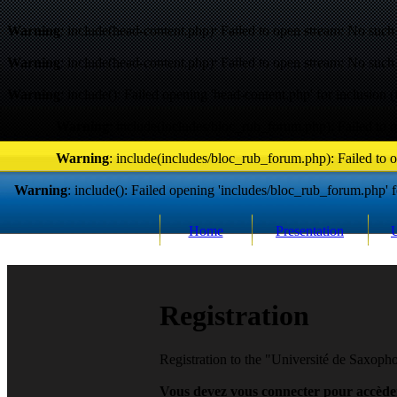
Warning
: include(head-content.php): Failed to open stream: No such f
Warning
: include(head-content.php): Failed to open stream: No such f
Warning
: include(): Failed opening 'head-content.php' for inclusion (
Warning
: include(includes/bloc_rub_forum.php): Failed to o
Warning
: include(includes/bloc_rub_forum.php): Failed to o
Warning
: include(): Failed opening 'includes/bloc_rub_forum.php' fo
Home
Presentation
R
egistration
Registration to the "Université de Saxop
Vous devez vous connecter pour accèder