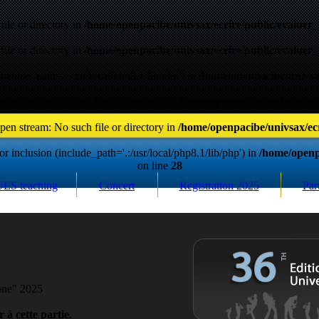
ile or directory in
/home/openpacibe/univsax/ecrire/public/evaluer_
ile or directory in
/home/openpacibe/univsax/ecrire/public/evaluer_
include_path='.:/usr/local/php8.1/lib/php') in
/home/openpacibe/univsax
pen stream: No such file or directory in
/home/openpacibe/univsax/ecr
pen stream: No such file or directory in
/home/openpacibe/univsax/ecr
r inclusion (include_path='.:/usr/local/php8.1/lib/php') in
/home/openpa
on line
28
UES teaching
Concert
Registration
2025
Par
hone" 2025
 à cette partie
.