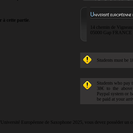
 à cette partie
.
14 chemin de Vigneau
05000 Gap FRANCE
Students must be 1
Students who pay t
38€ to the above
Paypal system or b
be paid at your arr
 l'Université Européenne de Saxophone 2025, vous devez posséder un c