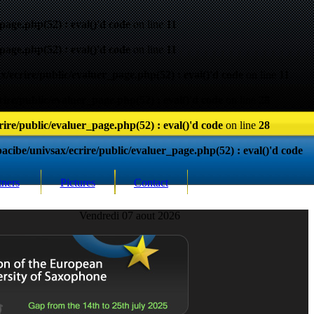
page.php(52) : eval()'d code
on line
11
page.php(52) : eval()'d code
on line
11
/ecrire/public/evaluer_page.php(52) : eval()'d code
on line
11
ire/public/evaluer_page.php(52) : eval()'d code
on line
28
ire/public/evaluer_page.php(52) : eval()'d code
on line
28
cibe/univsax/ecrire/public/evaluer_page.php(52) : eval()'d code
tners
Pictures
Contact
Vendredi 07 aout 2026