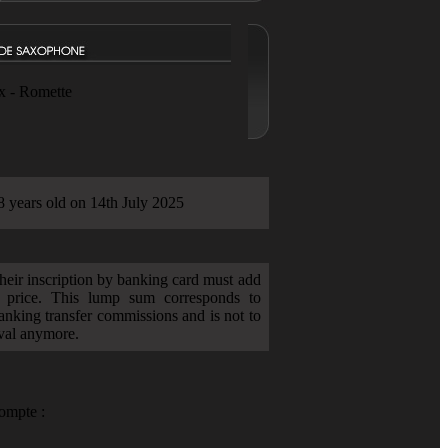
x - Romette
8 years old on 14th July 2025
heir inscription by banking card must add
 price. This lump sum corresponds to
anking transfer commissions and is not to
ival anymore.
ompte :