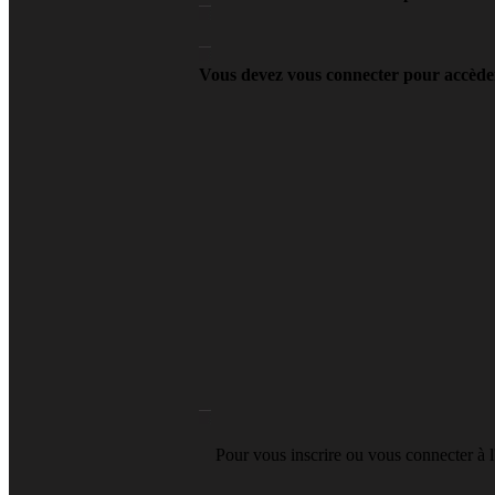
Vous devez vous connecter pour accèder
Pour vous inscrire ou vous connecter à